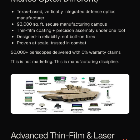
Texas-based, vertically integrated defense optics
manufacturer
93,000 sq. ft. secure manufacturing campus
Thin-film coating + precision assembly under one roof
Designed-in reliability, not bolt-on fixes
Proven at scale, trusted in combat
50,000+ periscopes delivered with 0% warranty claims
This is not marketing. This is manufacturing discipline.
Advanced Thin-Film & Laser