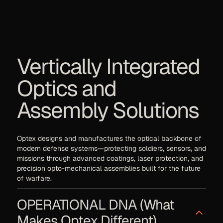
Vertically Integrated
Optics and
Assembly Solutions
Optex designs and manufactures the optical backbone of
modern defense systems—protecting soldiers, sensors, and
missions through advanced coatings, laser protection, and
precision opto-mechanical assemblies built for the future
of warfare.
OPERATIONAL DNA (What
Makes Optex Different)