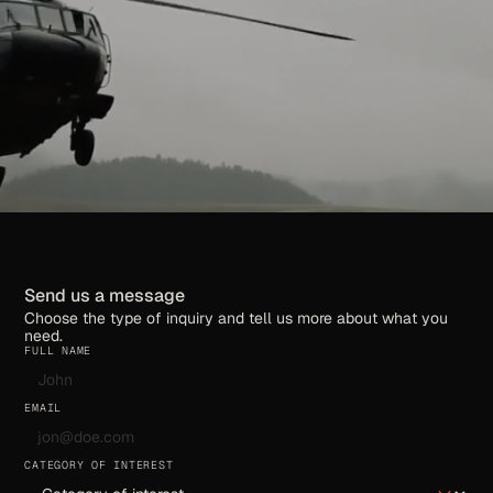
Send us a message
Choose the type of inquiry and tell us more about what you
need.
FULL NAME
EMAIL
CATEGORY OF INTEREST