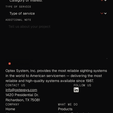
TYPE OF SERVICE
ADDITIONAL NOTE
Send request
Optex System, Inc. provides the most reliable sighting systems
in the world to American servicemen — delivering the most
reliable and high-quality systems available since 1987.
CONTACT US
FOLLOW US
info@optexsys.com
1420 Presidential Dr.
Richardson, TX 75081
COMPANY
WHAT WE DO
Home
Products