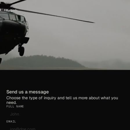
Send us a message
Choose the type of inquiry and tell us more about what you
need.
FULL NAME
EMAIL