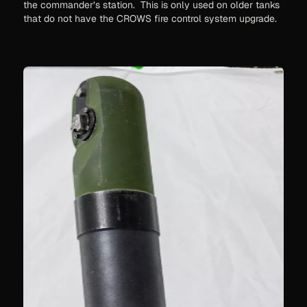
the commander’s station. This is only used on older tanks
that do not have the CROWS fire control system upgrade.