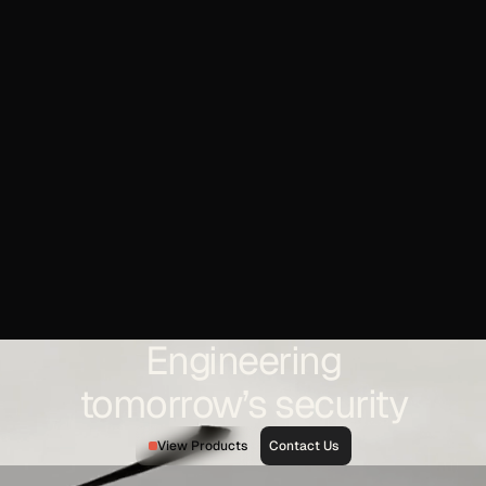
Engineering
tomorrow’s security
View Products
Contact Us