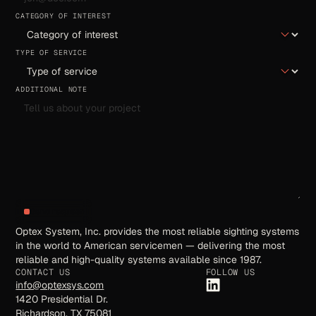
CATEGORY OF INTEREST
TYPE OF SERVICE
ADDITIONAL NOTE
Send request
Optex System, Inc. provides the most reliable sighting systems
in the world to American servicemen — delivering the most
reliable and high-quality systems available since 1987.
CONTACT US
FOLLOW US
info@optexsys.com
1420 Presidential Dr.
Richardson, TX 75081