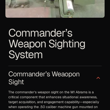
Commander’s
Weapon Sighting
System
Commander’s Weaopon
Sight
The commander’s weapon sight on the M1 Abrams is a
critical component that enhances situational awareness,
target acquisition, and engagement capability—especially
when operating the .50 caliber machine gun mounted on