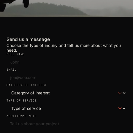
Send us a message
Choose the type of inquiry and tell us more about what you
need.
FULL NAME
EMAIL
CATEGORY OF INTEREST
TYPE OF SERVICE
ADDITIONAL NOTE