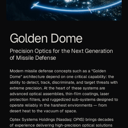
Golden Dome
Precision Optics for the Next Generation
of Missile Defense
Modern missile defense concepts such as a “Golden
Dome” architecture depend on one critical capability: the
ability to detect, track, discriminate, and target threats with
extreme precision. At the heart of these systems are
advanced optical assemblies, thin-film coatings, laser
protection filters, and ruggedized sub-systems designed to
operate reliably in the harshest environments — from
desert heat to the vacuum of space.
Optex Systems Holdings (Nasdaq: OPXS) brings decades
of experience delivering high-precision optical solutions