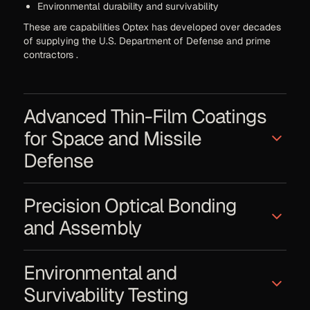
Environmental durability and survivability
These are capabilities Optex has developed over decades
of supplying the U.S. Department of Defense and prime
contractors .
Advanced Thin-Film Coatings
for Space and Missile
Defense
Golden Dome–type architectures rely heavily on optical
Precision Optical Bonding
systems operating in visible and infrared bands. AOC’s core
competency includes multiple frequency laser blocking
and Assembly
filters — serving as the largest supplier to the U.S. Armed
Forces for laser protection filters .
Missile defense optics must maintain alignment through
Capabilities include:
Environmental and
launch shock, vibration, thermal cycling, and sustained
operation. AOC provides:
Laser attenuation and laser damage resistance
Survivability Testing
Anti-reflective coating designs for defense and
Glass-to-glass and glass-to-metal bonding