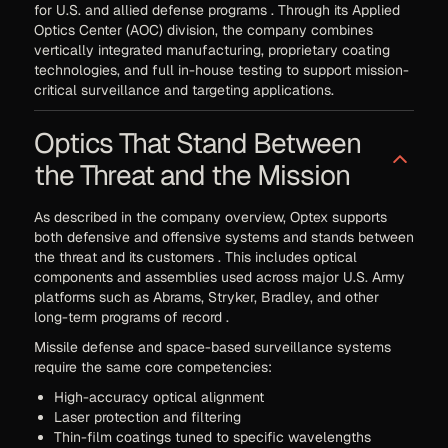
for U.S. and allied defense programs . Through its Applied
Optics Center (AOC) division, the company combines
vertically integrated manufacturing, proprietary coating
technologies, and full in-house testing to support mission-
critical surveillance and targeting applications.
Optics That Stand Between
the Threat and the Mission
As described in the company overview, Optex supports
both defensive and offensive systems and stands between
the threat and its customers . This includes optical
components and assemblies used across major U.S. Army
platforms such as Abrams, Stryker, Bradley, and other
long-term programs of record .
Missile defense and space-based surveillance systems
require the same core competencies:
High-accuracy optical alignment
Laser protection and filtering
Thin-film coatings tuned to specific wavelengths