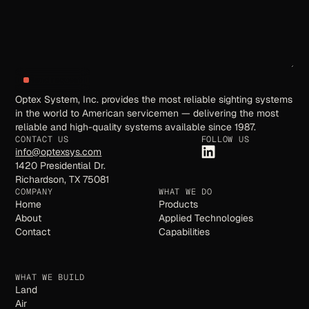
Send request
Optex System, Inc. provides the most reliable sighting systems
in the world to American servicemen — delivering the most
reliable and high-quality systems available since 1987.
CONTACT US
FOLLOW US
info@optexsys.com
1420 Presidential Dr.
Richardson, TX 75081
COMPANY
WHAT WE DO
Home
Products
About
Applied Technologies
Contact
Capabilities
WHAT WE BUILD
Land
Air