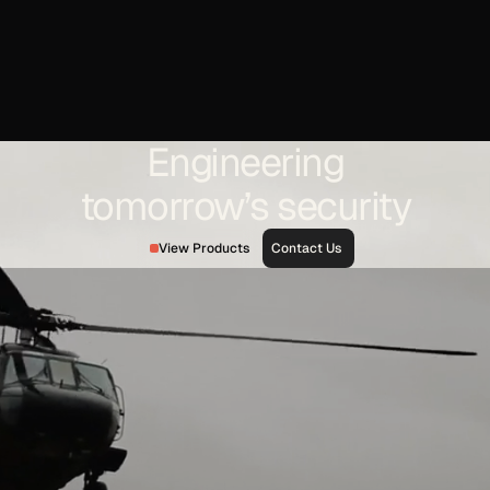
testing, and decades of defense integration experience,
Optex and its Applied Optics Center are positioned to
design and build high-precision optics for space
telescopes, surveillance platforms, and targeting systems
critical to modern missile defense architectures.
In an era where space-based detection and resilient
Engineering
defense layers define national security strategy, precision
optics are not optional — they are foundational.
tomorrow’s security
View Products
Contact Us